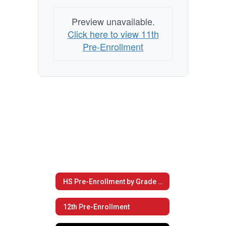
Preview unavailable.
Click here to view 11th
Pre-Enrollment
HS Pre-Enrollment by Grade Level
12th Pre-Enrollment