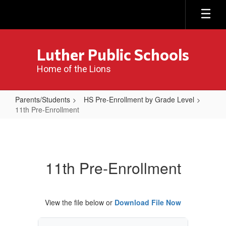
Skip
to
main
content
Luther Public Schools
Home of the Lions
Parents/Students
HS Pre-Enrollment by Grade Level
11th Pre-Enrollment
11th
Pre-
Enrollment
11th Pre-Enrollment
View the file below or
Download File Now