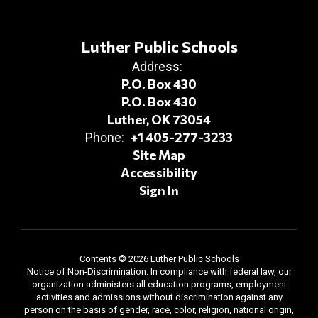
Luther Public Schools
Address:
P.O. Box 430
P.O. Box 430
Luther, OK 73054
+1 405-277-3233
Phone:
Site Map
Accessibility
Sign In
Contents © 2026 Luther Public Schools
Notice of Non-Discrimination: In compliance with federal law, our
organization administers all education programs, employment
activities and admissions without discrimination against any
person on the basis of gender, race, color, religion, national origin,