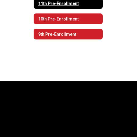
11th Pre-Enrollment
10th Pre-Enrollment
9th Pre-Enrollment