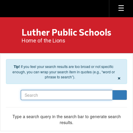
Skip to main content
Luther Public Schools
Home of the Lions
Tip!
If you feel your search results are too broad or not specific
enough, you can wrap your search item in quotes (e.g., “word or
×
phrase to search”).
Search
Type a search query in the search bar to generate search
results.