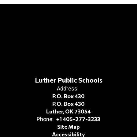
Luther Public Schools
Address:
P.O. Box 430
P.O. Box 430
Luther, OK 73054
+1 405-277-3233
Phone:
Site Map
Accessibility