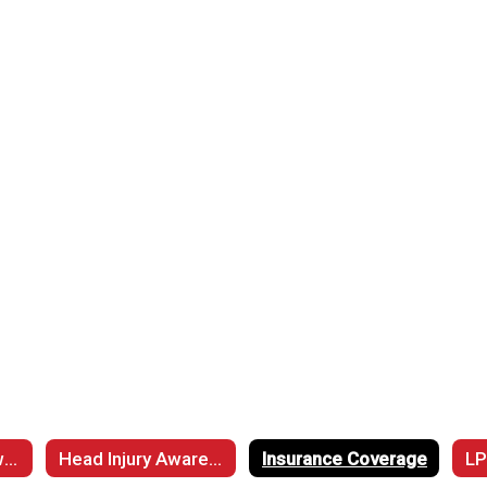
Cardiac Arrest Awarenss
Head Injury Awareness
Insurance Coverage