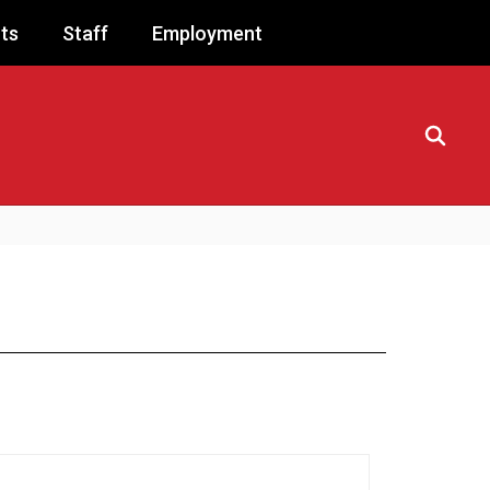
ts
Staff
Employment