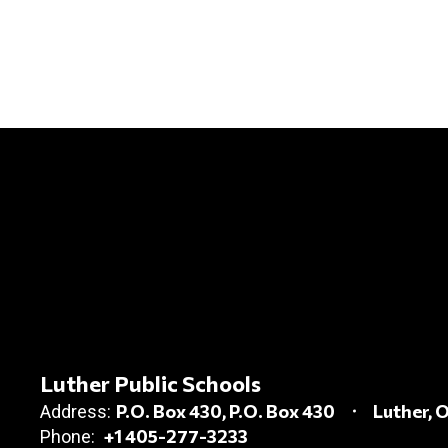
Luther Public Schools
P.O. Box 430
P.O. Box 430
Luther, 
Address:
+1 405-277-3233
Phone: