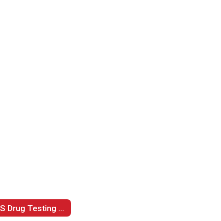
LPS Drug Testing Policy