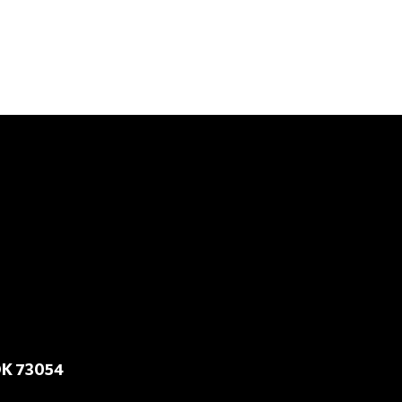
OK 73054