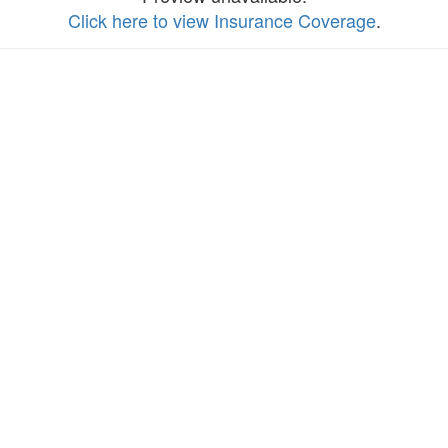
Click here to view Insurance Coverage
.