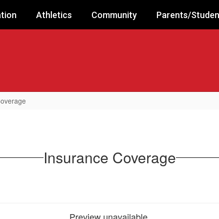
tion
Athletics
Community
Parents/Studen
Coverage
Insurance Coverage
Preview unavailable.