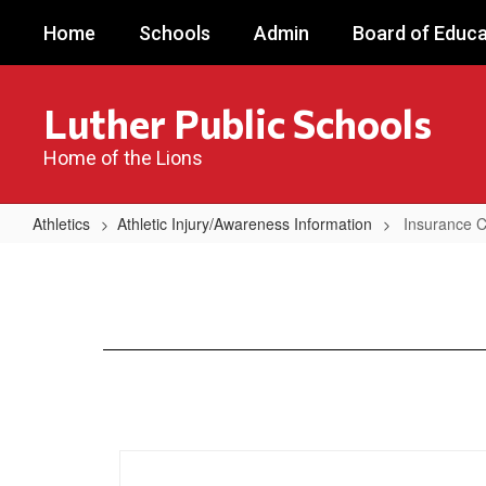
Skip
Home
Schools
Admin
Board of Educa
to
main
content
Luther Public Schools
Home of the Lions
Athletics
Athletic Injury/Awareness Information
Insurance 
Insurance
Coverage