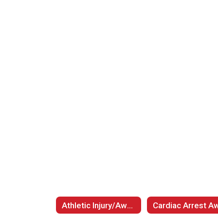
Athletic Injury/Awareness Information