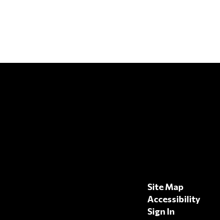
Site Map
Accessibility
Sign In