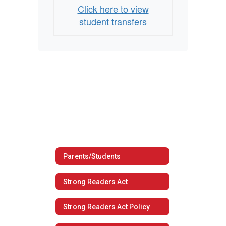
Click here to view
student transfers
Parents/Students
Strong Readers Act
Strong Readers Act Policy