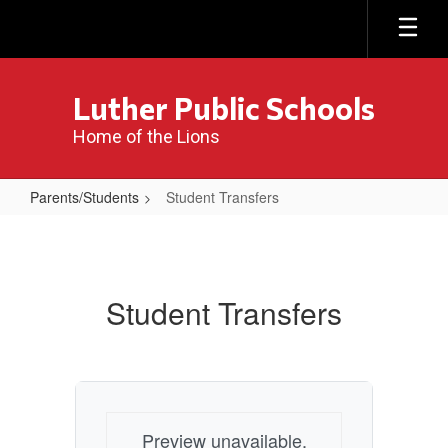
Skip
to
main
content
Luther Public Schools
Home of the Lions
Parents/Students
Student Transfers
Student
Transfers
Student Transfers
Preview unavailable.