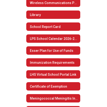
Wireless Communications Policy
Library
School Report Card
LPS School Calendar 2026-2027
Esser Plan for Use of Funds
Immunization Requirements
LHS Virtual School Portal Link
Certificate of Exemption
Meningococcal Meningitis Information