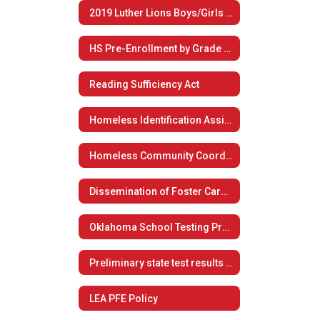
2019 Luther Lions Boys/Girls Summer Basketball Camp
HS Pre-Enrollment by Grade Level
Reading Sufficiency Act
Homeless Identification Assistance
Homeless Community Coordination
Dissemination of Foster Care Plan
Oklahoma School Testing Program
Preliminary state test results now available to students, families
LEA PFE Policy