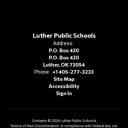
Luther Public Schools
Address:
P.O. Box 430
P.O. Box 430
Luther, OK 73054
+1 405-277-3233
Phone:
Site Map
Accessibility
Sign In
Contents © 2026 Luther Public Schools
Notice of Non-Discrimination: In compliance with federal law, our