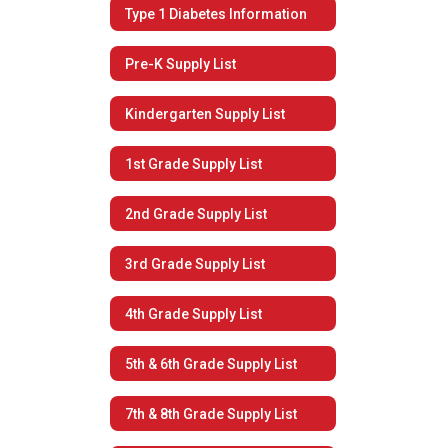
Type 1 Diabetes Information
Pre-K Supply List
Kindergarten Supply List
1st Grade Supply List
2nd Grade Supply List
3rd Grade Supply List
4th Grade Supply List
5th & 6th Grade Supply List
7th & 8th Grade Supply List