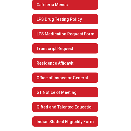
Cafeteria Menus
LPS Drug Testing Policy
LPS Medication Request Form
Transcript Request
Residence Affidavit
Office of Inspector General
GT Notice of Meeting
Gifted and Talented Educational Plan
Indian Student Eligibility Form