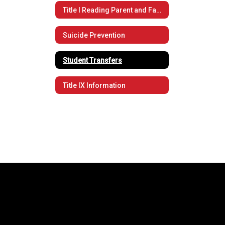
Title I Reading Parent and Family Engagement Policy
Suicide Prevention
Student Transfers
Title IX Information