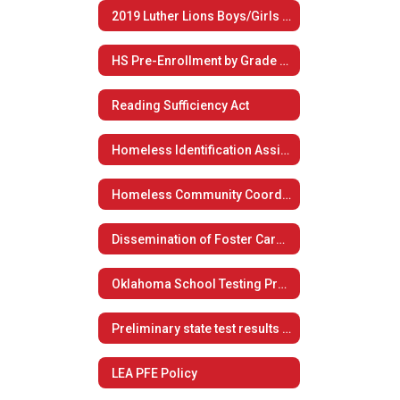
2019 Luther Lions Boys/Girls Summer Basketball Camp
HS Pre-Enrollment by Grade Level
Reading Sufficiency Act
Homeless Identification Assistance
Homeless Community Coordination
Dissemination of Foster Care Plan
Oklahoma School Testing Program
Preliminary state test results now available to students, families
LEA PFE Policy