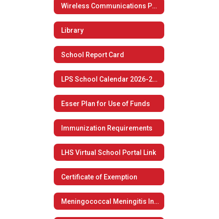
Wireless Communications Policy
Library
School Report Card
LPS School Calendar 2026-2027
Esser Plan for Use of Funds
Immunization Requirements
LHS Virtual School Portal Link
Certificate of Exemption
Meningococcal Meningitis Information