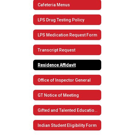
Cafeteria Menus
LPS Drug Testing Policy
LPS Medication Request Form
Transcript Request
Residence Affidavit
Office of Inspector General
GT Notice of Meeting
Gifted and Talented Educational Plan
Indian Student Eligibility Form