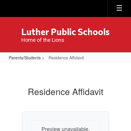
Skip
to
main
content
Luther Public Schools
Home of the Lions
Parents/Students
Residence Affidavit
Residence
Affidavit
Residence Affidavit
Preview unavailable.