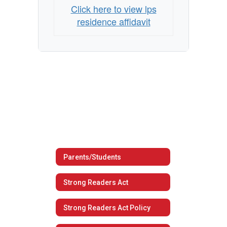
Click here to view lps
residence affidavit
Parents/Students
Strong Readers Act
Strong Readers Act Policy