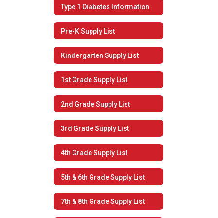
Type 1 Diabetes Information
Pre-K Supply List
Kindergarten Supply List
1st Grade Supply List
2nd Grade Supply List
3rd Grade Supply List
4th Grade Supply List
5th & 6th Grade Supply List
7th & 8th Grade Supply List