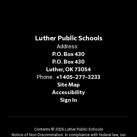
Luther Public Schools
Address:
P.O. Box 430
P.O. Box 430
Luther, OK 73054
+1 405-277-3233
Phone:
Site Map
Accessibility
Sign In
Contents © 2026 Luther Public Schools
Notice of Non-Discrimination: In compliance with federal law, our