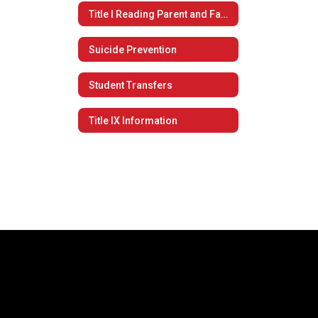
Title I Reading Parent and Family Engagement Policy
Suicide Prevention
Student Transfers
Title IX Information