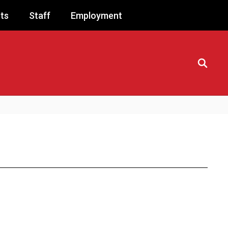
ts
Staff
Employment