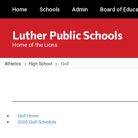
Skip
Home
Schools
Admin
Board of Educa
to
main
content
Luther Public Schools
Home of the Lions
Athletics
High School
Golf
Golf Home
2026 Golf Schedule