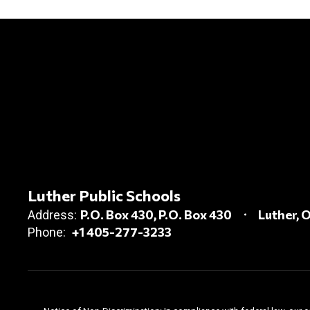
Luther Public Schools
P.O. Box 430
P.O. Box 430
Luther, 
Address:
+1 405-277-3233
Phone: