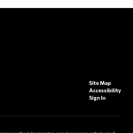
Site Map
Accessibility
Sign In