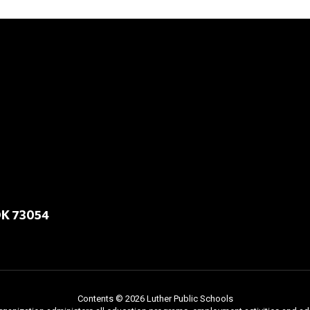
OK 73054
Contents © 2026 Luther Public Schools