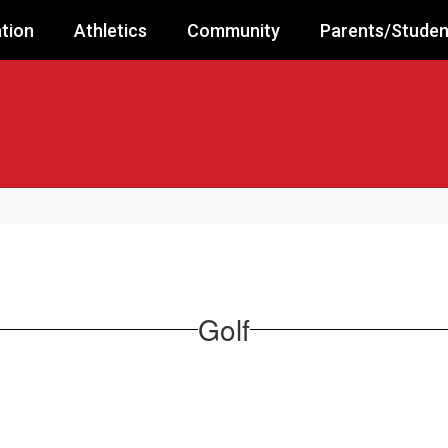
tion
Athletics
Community
Parents/Studen
Golf