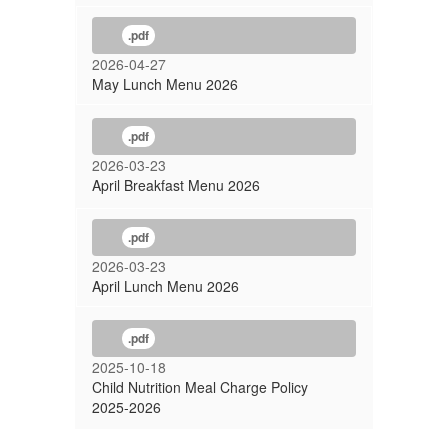
.pdf
2026-04-27
May Lunch Menu 2026
.pdf
2026-03-23
April Breakfast Menu 2026
.pdf
2026-03-23
April Lunch Menu 2026
.pdf
2025-10-18
Child Nutrition Meal Charge Policy
2025-2026