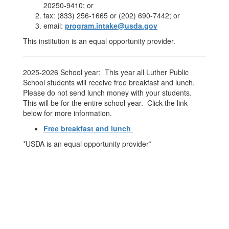
20250-9410; or
fax: (833) 256-1665 or (202) 690-7442; or
email:
program.intake@usda.gov
This institution is an equal opportunity provider.
2025-2026 School year: This year all Luther Public
School students will receive free breakfast and lunch.
Please do not send lunch money with your students.
This will be for the entire school year. Click the link
below for more information.
Free breakfast and lunch
*USDA is an equal opportunity provider*