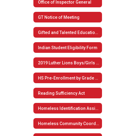
Office of Inspector General
GT Notice of Meeting
Gifted and Talented Educational Plan
Indian Student Eligibility Form
2019 Luther Lions Boys/Girls Summer Basketball Camp
HS Pre-Enrollment by Grade Level
Reading Sufficiency Act
Homeless Identification Assistance
Homeless Community Coordination