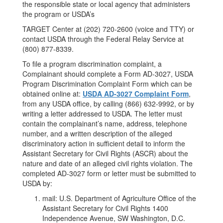
the responsible state or local agency that administers
the program or USDA’s
TARGET Center at (202) 720-2600 (voice and TTY) or
contact USDA through the Federal Relay Service at
(800) 877-8339.
To file a program discrimination complaint, a
Complainant should complete a Form AD-3027, USDA
Program Discrimination Complaint Form which can be
obtained online at:
USDA AD-3027 Complaint Form
,
from any USDA office, by calling (866) 632-9992, or by
writing a letter addressed to USDA. The letter must
contain the complainant’s name, address, telephone
number, and a written description of the alleged
discriminatory action in sufficient detail to inform the
Assistant Secretary for Civil Rights (ASCR) about the
nature and date of an alleged civil rights violation. The
completed AD-3027 form or letter must be submitted to
USDA by:
mail: U.S. Department of Agriculture Office of the
Assistant Secretary for Civil Rights 1400
Independence Avenue, SW Washington, D.C.