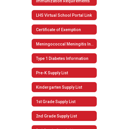
Immunization Requirements
LHS Virtual School Portal Link
Certificate of Exemption
Meningococcal Meningitis Information
Type 1 Diabetes Information
Pre-K Supply List
Kindergarten Supply List
1st Grade Supply List
2nd Grade Supply List