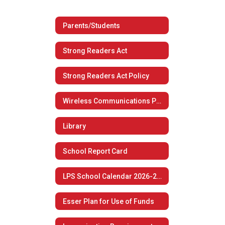
Parents/Students
Strong Readers Act
Strong Readers Act Policy
Wireless Communications Policy
Library
School Report Card
LPS School Calendar 2026-2027
Esser Plan for Use of Funds