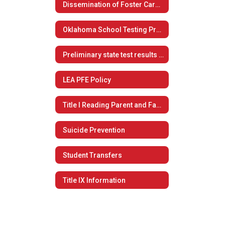
Dissemination of Foster Care Plan
Oklahoma School Testing Program
Preliminary state test results now available to students, families
LEA PFE Policy
Title I Reading Parent and Family Engagement Policy
Suicide Prevention
Student Transfers
Title IX Information