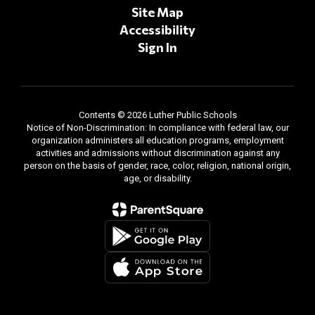
Site Map
Accessibility
Sign In
Contents © 2026 Luther Public Schools
Notice of Non-Discrimination: In compliance with federal law, our
organization administers all education programs, employment
activities and admissions without discrimination against any
person on the basis of gender, race, color, religion, national origin,
age, or disability.