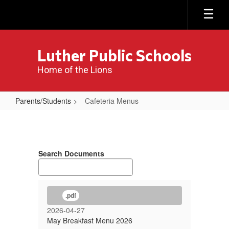
Skip
to
main
content
Luther Public Schools
Home of the Lions
Parents/Students
Cafeteria Menus
Cafeteria
Menus
Search Documents
.pdf
2026-04-27
May Breakfast Menu 2026