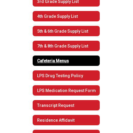
3rd Grade Supply List
4th Grade Supply List
5th & 6th Grade Supply List
7th & 8th Grade Supply List
Cafeteria Menus
LPS Drug Testing Policy
LPS Medication Request Form
Transcript Request
Residence Affidavit