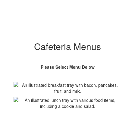
Cafeteria Menus
Please Select Menu Below