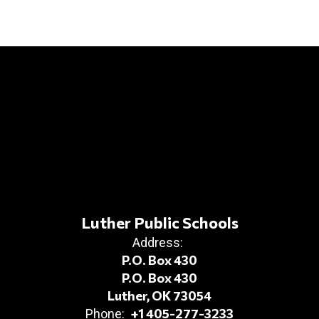
Luther Public Schools
Address:
P.O. Box 430
P.O. Box 430
Luther, OK 73054
+1 405-277-3233
Phone: