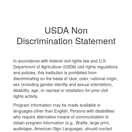
USDA Non
Discrimination Statement
In accordance with federal civil rights law and U.S.
Department of Agriculture (USDA) civil rights regulations
and policies, this institution is prohibited from
discriminating on the basis of race, color, national origin,
sex (including gender identity and sexual orientation),
disability, age, or reprisal or retaliation for prior civil
rights activity.
Program information may be made available in
languages other than English. Persons with disabilities
who require alternative means of communication to
obtain program information (e.g., Braille, large print,
audiotape, American Sign Language), should contact