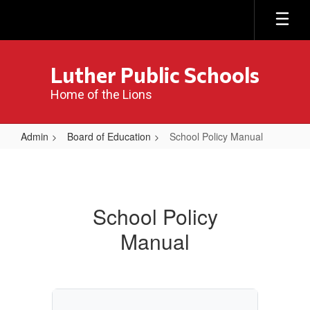
Skip
to
main
content
Luther Public Schools
Home of the Lions
Admin
Board of Education
School Policy Manual
School
Policy
Manual
School Policy
Manual