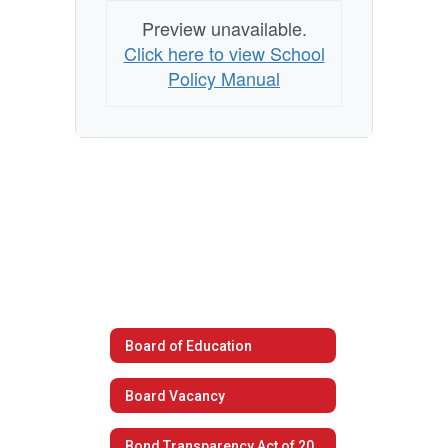
Preview unavailable.
Click here to view School
Policy Manual
Board of Education
Board Vacancy
Bond Transparency Act of 2017