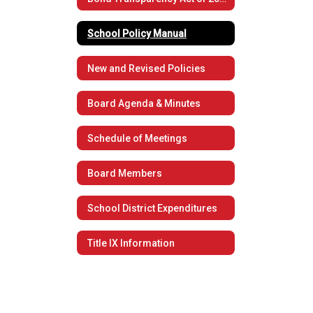
School Policy Manual
New and Revised Policies
Board Agenda & Minutes
Schedule of Meetings
Board Members
School District Expenditures
Title IX Information