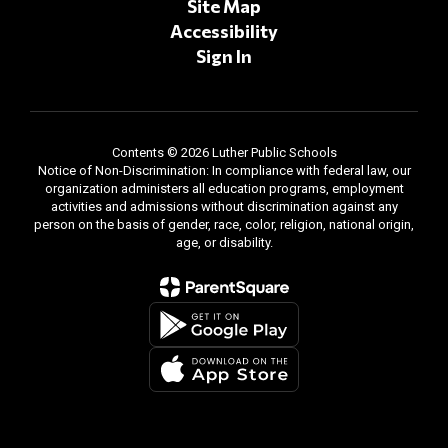
Site Map
Accessibility
Sign In
Contents © 2026 Luther Public Schools
Notice of Non-Discrimination: In compliance with federal law, our
organization administers all education programs, employment
activities and admissions without discrimination against any
person on the basis of gender, race, color, religion, national origin,
age, or disability.