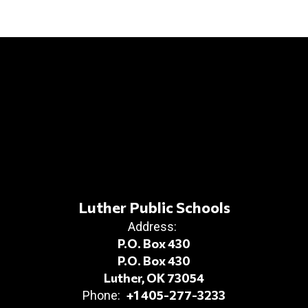
Luther Public Schools
Address:
P.O. Box 430
P.O. Box 430
Luther, OK 73054
+1 405-277-3233
Phone: