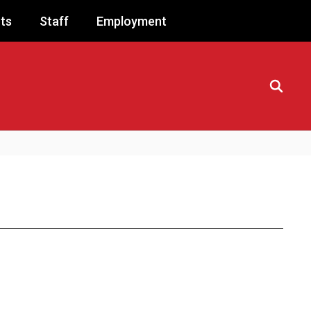
ts
Staff
Employment