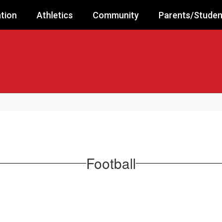
tion
Athletics
Community
Parents/Studen
Football