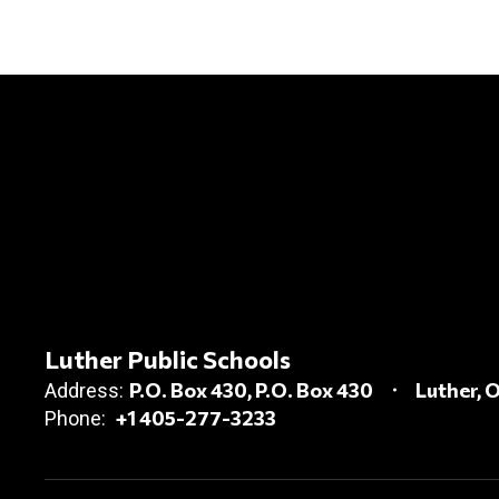
Luther Public Schools
P.O. Box 430
P.O. Box 430
Luther, 
Address:
+1 405-277-3233
Phone: