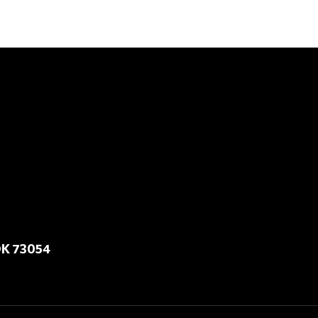
OK 73054