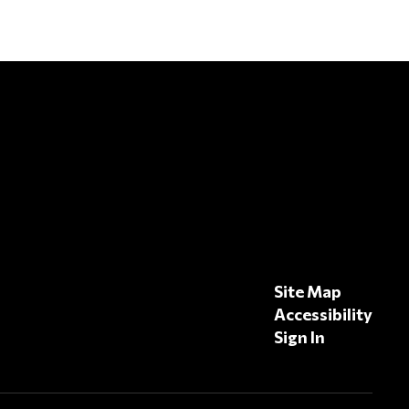
Site Map
Accessibility
Sign In