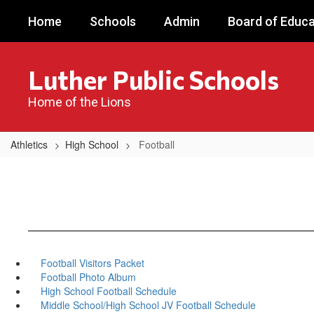
Skip
Home
Schools
Admin
Board of Educa
to
main
content
Luther Public Schools
Home of the Lions
Athletics
High School
Football
Football Visitors Packet
Football Photo Album
High School Football Schedule
Middle School/High School JV Football Schedule