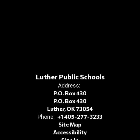
Luther Public Schools
Address:
P.O. Box 430
P.O. Box 430
Luther, OK 73054
+1 405-277-3233
Phone:
Site Map
Accessibility
Sign In