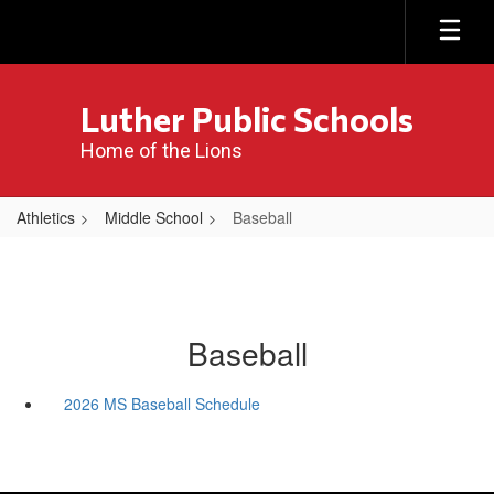
Skip
to
main
content
Luther Public Schools
Home of the Lions
Athletics
Middle School
Baseball
Baseball
2026 MS Baseball Schedule