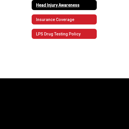
Head Injury Awareness
Insurance Coverage
LPS Drug Testing Policy