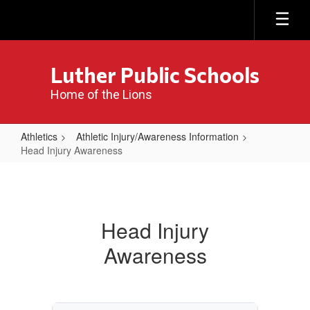
Skip
to
main
content
Luther Public Schools
Home of the Lions
Athletics
Athletic Injury/Awareness Information
Head Injury Awareness
Head
Injury
Awareness
Head Injury
Awareness