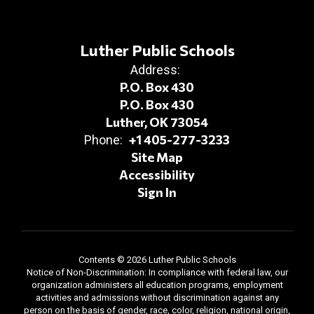
Luther Public Schools
Address:
P.O. Box 430
P.O. Box 430
Luther, OK 73054
+1 405-277-3233
Phone:
Site Map
Accessibility
Sign In
Contents © 2026 Luther Public Schools
Notice of Non-Discrimination: In compliance with federal law, our
organization administers all education programs, employment
activities and admissions without discrimination against any
person on the basis of gender, race, color, religion, national origin,