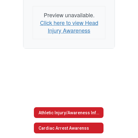
Preview unavailable.
Click here to view Head
Injury Awareness
Athletic Injury/Awareness Information
Cardiac Arrest Awarenss