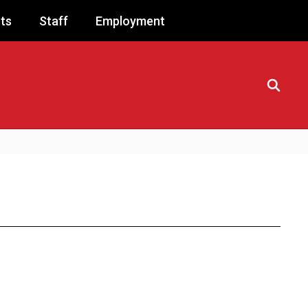
ts
Staff
Employment