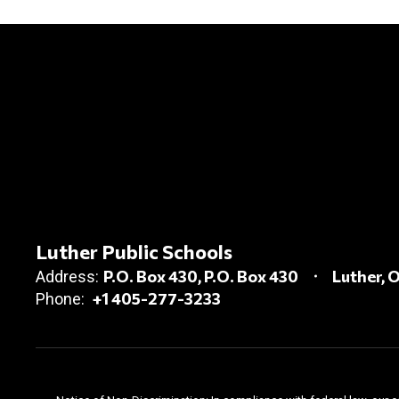
Luther Public Schools
P.O. Box 430
P.O. Box 430
Luther, 
Address:
+1 405-277-3233
Phone: