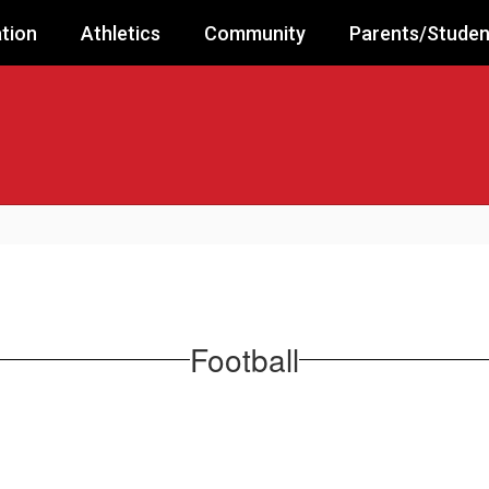
tion
Athletics
Community
Parents/Studen
Football