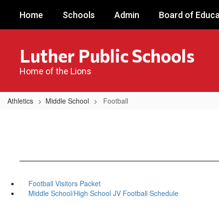
Skip
Home
Schools
Admin
Board of Educa
to
main
content
Luther Public Schools
Home of the Lions
Athletics
Middle School
Football
Football Visitors Packet
Middle School/High School JV Football Schedule