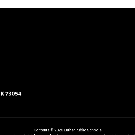
OK 73054
Contents © 2026 Luther Public Schools