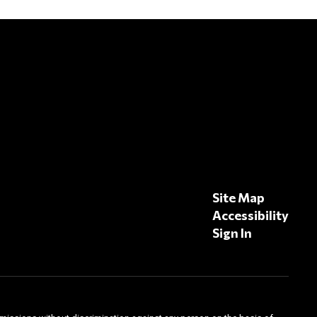
Site Map
Accessibility
Sign In