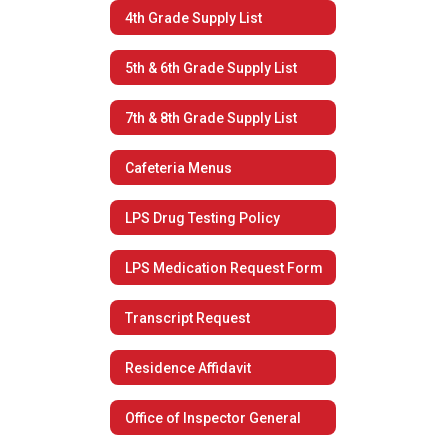
4th Grade Supply List
5th & 6th Grade Supply List
7th & 8th Grade Supply List
Cafeteria Menus
LPS Drug Testing Policy
LPS Medication Request Form
Transcript Request
Residence Affidavit
Office of Inspector General