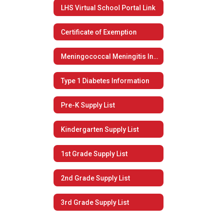
LHS Virtual School Portal Link
Certificate of Exemption
Meningococcal Meningitis Information
Type 1 Diabetes Information
Pre-K Supply List
Kindergarten Supply List
1st Grade Supply List
2nd Grade Supply List
3rd Grade Supply List