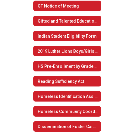
GT Notice of Meeting
Gifted and Talented Educational Plan
Indian Student Eligibility Form
2019 Luther Lions Boys/Girls Summer Basketball Camp
HS Pre-Enrollment by Grade Level
Reading Sufficiency Act
Homeless Identification Assistance
Homeless Community Coordination
Dissemination of Foster Care Plan