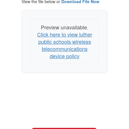
View the file below or
Download File Now
Preview unavailable.
Click here to view luther
public schools wireless
telecommunications
device policy