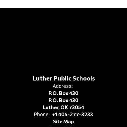
Luther Public Schools
Address:
P.O. Box 430
P.O. Box 430
Luther, OK 73054
+1 405-277-3233
Phone:
Site Map