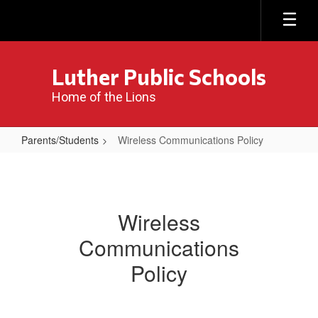
Skip
to
main
content
Luther Public Schools
Home of the Lions
Parents/Students
Wireless Communications Policy
Wireless
Communications
Policy
Wireless
Communications
Policy