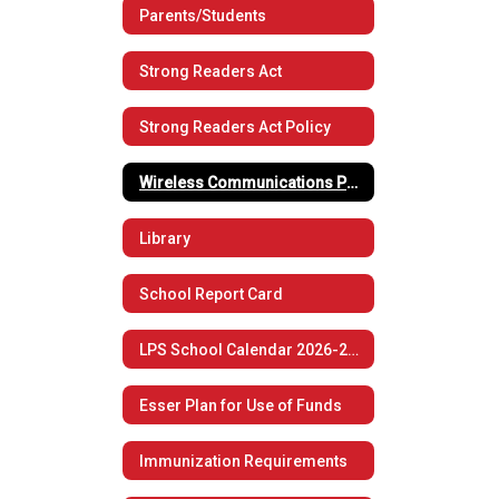
Parents/Students
Strong Readers Act
Strong Readers Act Policy
Wireless Communications Policy
Library
School Report Card
LPS School Calendar 2026-2027
Esser Plan for Use of Funds
Immunization Requirements