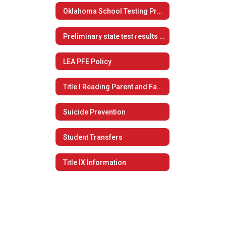
Oklahoma School Testing Program
Preliminary state test results now available to students, families
LEA PFE Policy
Title I Reading Parent and Family Engagement Policy
Suicide Prevention
Student Transfers
Title IX Information