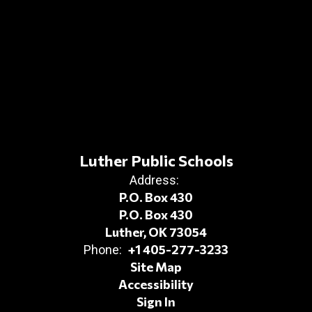
Luther Public Schools
Address:
P.O. Box 430
P.O. Box 430
Luther, OK 73054
+1 405-277-3233
Phone:
Site Map
Accessibility
Sign In