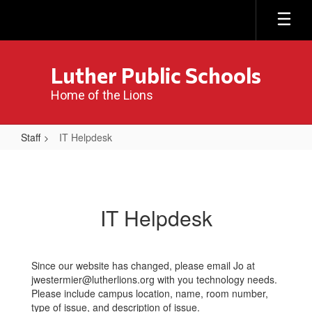
Skip
to
main
content
Luther Public Schools
Home of the Lions
Staff
IT Helpdesk
IT
Helpdesk
IT Helpdesk
Since our website has changed, please email Jo at
jwestermier@lutherlions.org with you technology needs.
Please include campus location, name, room number,
type of issue, and description of issue.