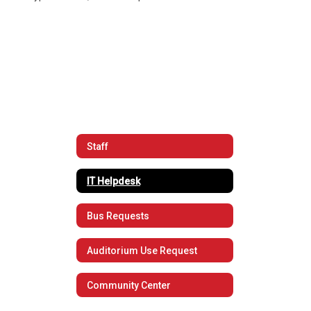
Staff
IT Helpdesk
Bus Requests
Auditorium Use Request
Community Center