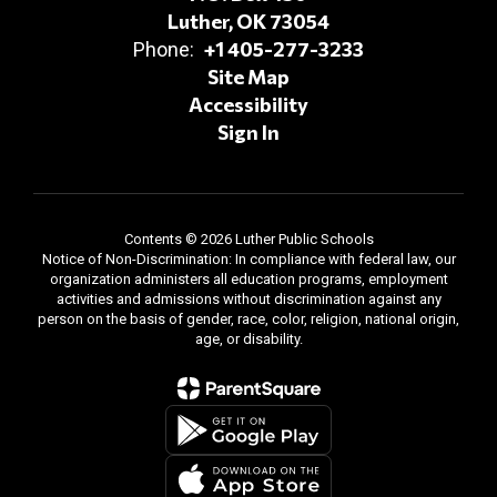
Luther, OK 73054
+1 405-277-3233
Phone:
Site Map
Accessibility
Sign In
Contents © 2026 Luther Public Schools
Notice of Non-Discrimination: In compliance with federal law, our
organization administers all education programs, employment
activities and admissions without discrimination against any
person on the basis of gender, race, color, religion, national origin,
age, or disability.