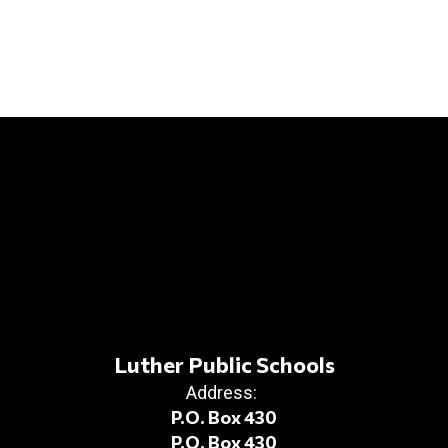
Luther Public Schools
Address:
P.O. Box 430
P.O. Box 430